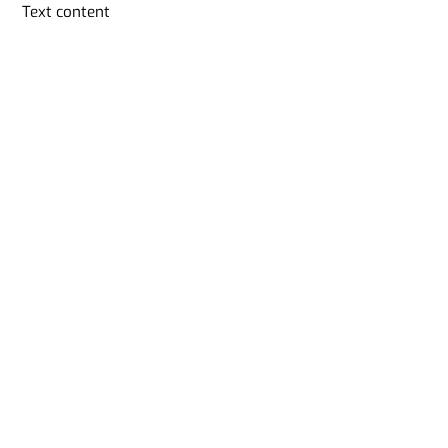
Skip
Text content
to
content