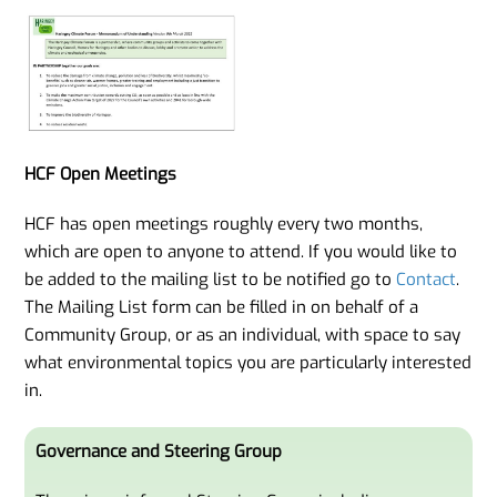
HCF Open Meetings
HCF has open meetings roughly every two months,
which are open to anyone to attend. If you would like to
be added to the mailing list to be notified go to
Contact
.
The Mailing List form can be filled in on behalf of a
Community Group, or as an individual, with space to say
what environmental topics you are particularly interested
in.
Governance and Steering Group