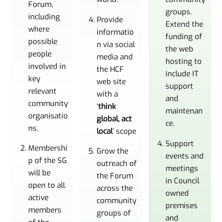
Forum,
groups.
including
Provide
Extend the
where
informatio
funding of
possible
n via social
the web
people
media and
hosting to
involved in
the HCF
include IT
key
web site
support
relevant
with a
and
community
‘
think
maintenan
organisatio
global, act
ce.
ns.
local
’ scope
Support
Membershi
Grow the
events and
p of the SG
outreach of
meetings
will be
the Forum
in Council
open to all
across the
owned
active
community
premises
members
groups of
and