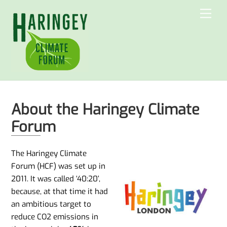
Skip
Men
to
content
About the Haringey Climate
Forum
The Haringey Climate
Forum (HCF) was set up in
2011. It was called ‘40:20’,
because, at that time it had
an ambitious target to
reduce CO2 emissions in