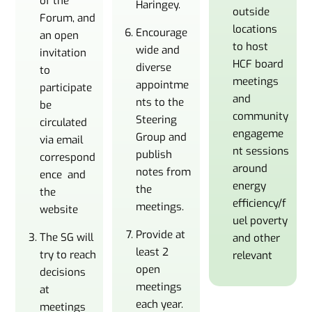
of the
Haringey.
outside
Forum, and
locations
Encourage
an open
to host
wide and
invitation
HCF board
diverse
to
meetings
appointme
participate
and
nts to the
be
community
Steering
circulated
engageme
Group and
via email
nt sessions
publish
correspond
around
notes from
ence and
energy
the
the
efficiency/f
meetings.
website
uel poverty
Provide at
The SG will
and other
least 2
try to reach
relevant
open
decisions
meetings
at
each year.
meetings