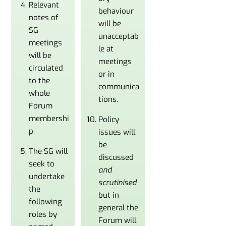
Relevant
behaviour
notes of
will be
SG
unacceptab
meetings
le at
will be
meetings
circulated
or in
to the
communica
whole
tions.
Forum
membershi
Policy
p,
issues will
be
The SG will
discussed
seek to
and
undertake
scrutinised
the
but in
following
general the
roles by
Forum will