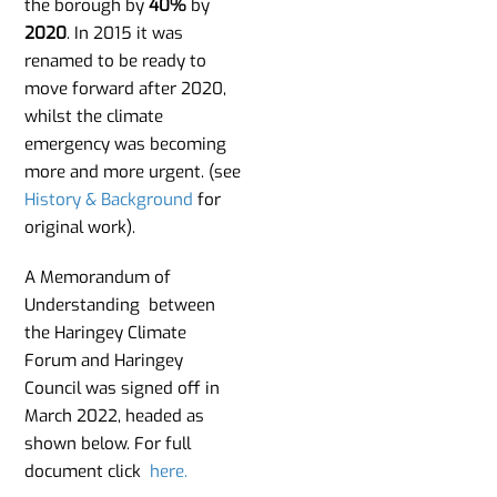
the borough by
40%
by
2020
. In 2015 it was
renamed to be ready to
move forward after 2020,
whilst the climate
emergency was becoming
more and more urgent. (see
History & Background
for
original work).
A Memorandum of
Understanding between
the Haringey Climate
Forum and Haringey
Council was signed off in
March 2022, headed as
shown below. For full
document click
here.