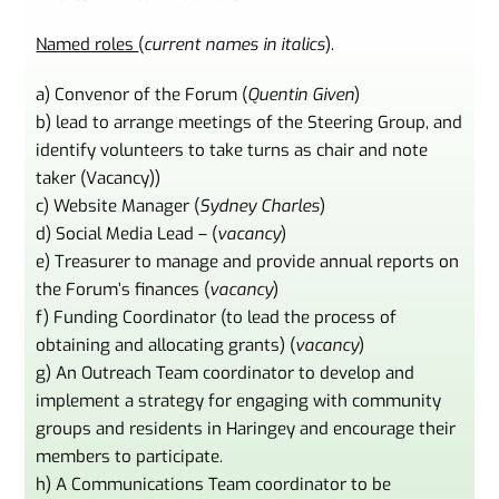
Named roles
(
current names in italics
).
a) Convenor of the Forum (
Quentin Given
)
b) lead to arrange meetings of the Steering Group, and
identify volunteers to take turns as chair and note
taker (Vacancy))
c) Website Manager (
Sydney Charles
)
d) Social Media Lead – (
vacancy
)
e) Treasurer to manage and provide annual reports on
the Forum’s finances (
vacancy
)
f) Funding Coordinator (to lead the process of
obtaining and allocating grants) (
vacancy
)
g) An Outreach Team coordinator to develop and
implement a strategy for engaging with community
groups and residents in Haringey and encourage their
members to participate.
h) A Communications Team coordinator to be