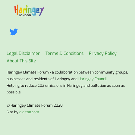
To
Top
Legal Disclaimer
Terms & Conditions
Privacy Policy
About This Site
Haringey Climate Forum - a collaboration between community groups,
businesses and residents of Haringey and
Haringey Council
Helping to reduce C02 emissions in Haringey and pollution as soon as
possible
© Haringey Climate Forum 2020
Site by
diditon.com