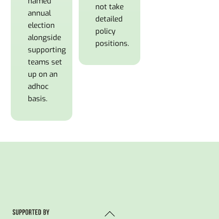
named
not take
annual
detailed
election
policy
alongside
positions.
supporting
teams set
up on an
adhoc
basis.
Back