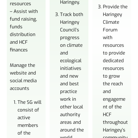
Haringey.
resources
Provide the
– Assist with
Track both
Haringey
fund raising,
Haringey
Climate
funds
Council’s
Forum
distribution
progress
with
and HCF
on climate
resources
finances
and
to provide
ecological
dedicated
Manage the
initiatives
resources
website and
and new
to grow
social media
and best
the reach
accounts
practice
and
work in
engageme
The SG will
other local
nt of the
consist of
authority
HCF
active
areas and
throughout
members
around the
Haringey’s
of the
world.
community