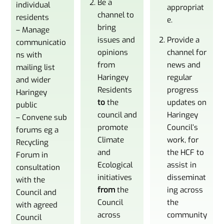
Be a
individual
appropriat
channel to
residents
e.
bring
– Manage
issues and
Provide a
communicatio
opinions
channel for
ns with
from
news and
mailing list
Haringey
regular
and wider
Residents
progress
Haringey
to
the
updates on
public
council and
Haringey
– Convene sub
promote
Council’s
forums eg a
Climate
work, for
Recycling
and
the HCF to
Forum in
Ecological
assist in
consultation
initiatives
disseminat
with the
from
the
ing across
Council and
Council
the
with agreed
across
community
Council