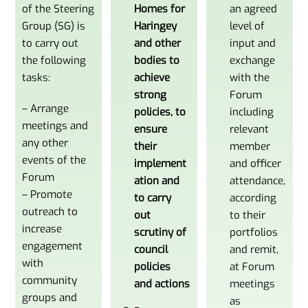
of the Steering
Homes for
an agreed
Group (SG) is
Haringey
level of
to carry out
and other
input and
the following
bodies to
exchange
tasks:
achieve
with the
strong
Forum
– Arrange
policies
, to
including
meetings and
ensure
relevant
any other
their
member
events of the
implement
and officer
Forum
ation and
attendance,
– Promote
to carry
according
outreach to
out
to their
increase
scrutiny of
portfolios
engagement
council
and remit,
with
policies
at Forum
community
and actions
meetings
groups and
as