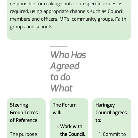
responsible for making contact on specific issues as
required, using appropriate channels such as Council
members and officers, MP’s, community groups, Faith
groups and schools .
Who Has
Agreed
to do
What
Steering
The Forum
Haringey
Group Terms
will:
Council agrees
of Reference
to:
Work with
The purpose
the Council,
Commit to