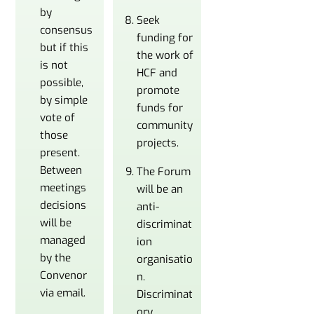
by
Seek
consensus
funding for
but if this
the work of
is not
HCF and
possible,
promote
by simple
funds for
vote of
community
those
projects.
present.
Between
The Forum
meetings
will be an
decisions
anti-
will be
discriminat
managed
ion
by the
organisatio
Convenor
n.
via email.
Discriminat
ory