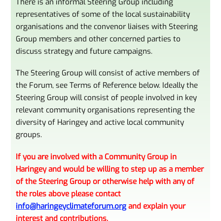
There is an informal Steering Group including
representatives of some of the local sustainability
organisations and the convenor liaises with Steering
Group members and other concerned parties to
discuss strategy and future campaigns.
The Steering Group will consist of active members of
the Forum, see Terms of Reference below. Ideally the
Steering Group will consist of people involved in key
relevant community organisations representing the
diversity of Haringey and active local community
groups.
If you are involved with a Community Group in
Haringey and would be willing to step up as a member
of the Steering Group or otherwise help with any of
the roles above please contact
info@haringeyclimateforum.org
and explain your
interest and contributions.