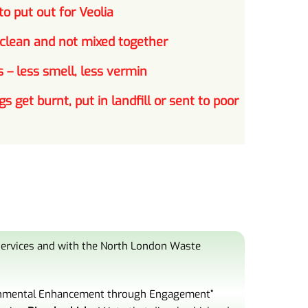
o put out for Veolia
 clean and not mixed together
 – less smell, less vermin
gs get burnt, put in landfill or sent to poor
 services and with the North London Waste
nmental Enhancement
through Engagement”