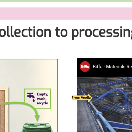
ollection to processin