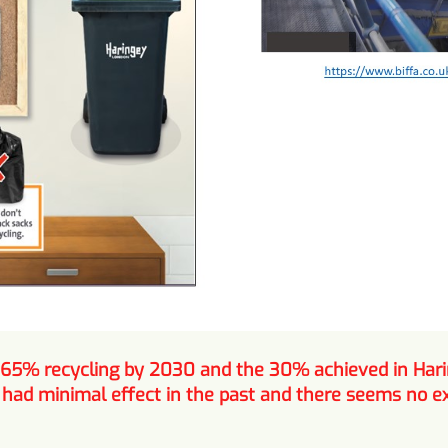
 65% recycling by 2030 and the 30% achieved in Hari
ad minimal effect in the past and there seems no exp