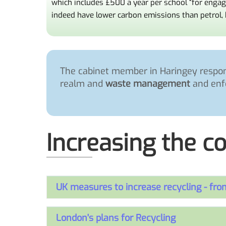
which includes £500 a year per school “for enga
indeed have lower carbon emissions than petrol, 
The cabinet member in Haringey respons
realm and
waste management
and enf
Increasing the co
UK measures to increase recycling - fr
London's plans for Recycling