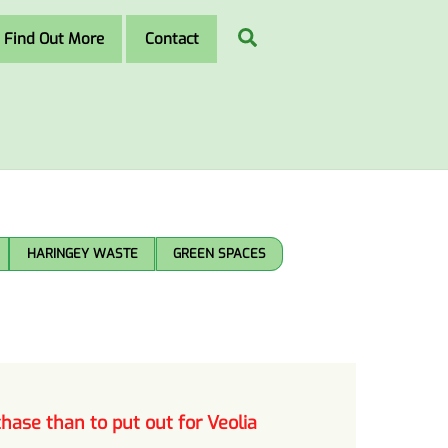
Search
Find Out More
Contact
HARINGEY WASTE
GREEN SPACES
hase than to put out for Veolia