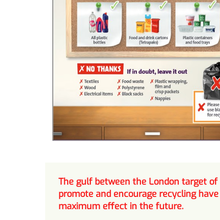
The gulf between the London target of
promote and encourage recycling have h
maximum effect in the future.