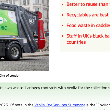
Better to
reuse
than t
Recyclables are best
Food waste in caddies
Stuff in UK’s black ba
countries
ts own waste. Haringey contracts with Veolia for the collection
2025. Of note in the
Veolia Key Services Summary
is the “
Enviro