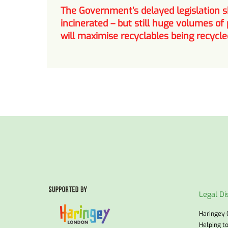
The Government’s delayed legislation sh
incinerated – but still huge volumes of 
will maximise recyclables being recycle
Legal Di
Haringey 
Helping t