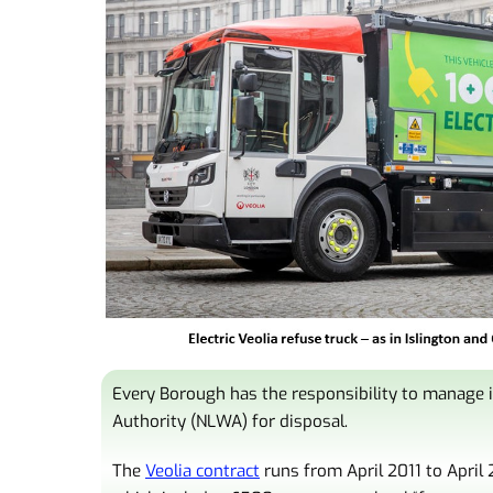
Every Borough has the responsibility to manage i
Authority (NLWA) for disposal.
The
Veolia contract
runs from April 2011 to April 