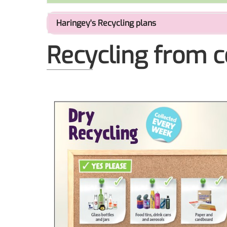
Haringey's Recycling plans
Recycling from c