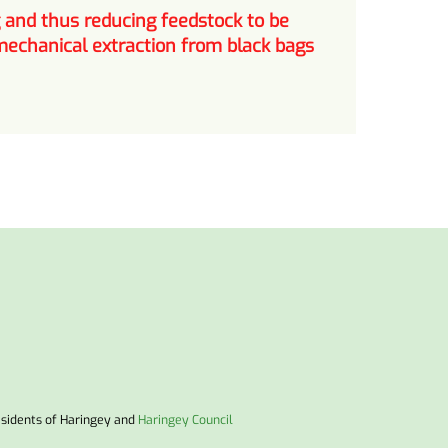
g and thus reducing feedstock to be
y mechanical extraction from black bags
esidents of Haringey and
Haringey Council