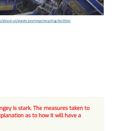
ngey is stark. The measures taken to
lanation as to how it will have a