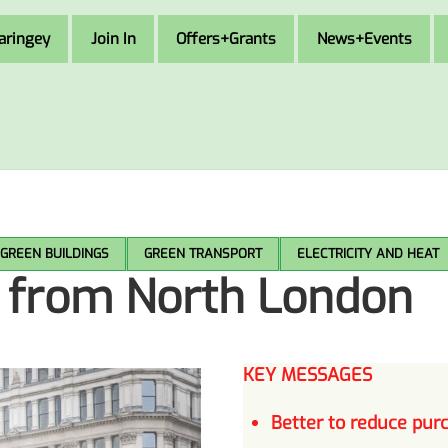
aringey
Join In
Offers+Grants
News+Events
GREEN BUILDINGS
GREEN TRANSPORT
ELECTRICITY AND HEAT
e from North London
KEY MESSAGES
Better to
reduce
purc