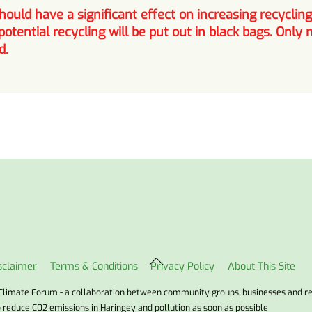
ould have a significant effect on increasing recyclin
potential recycling will be put out in black bags. Onl
d.
Back
sclaimer
Terms & Conditions
Privacy Policy
About This Site
To
Top
Climate Forum - a collaboration between community groups, businesses and r
o reduce C02 emissions in Haringey and pollution as soon as possible