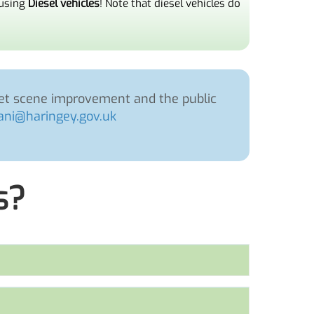
 using
Diesel vehicles
! Note that diesel vehicles do
reet scene improvement and the public
ni@haringey.gov.uk
s?