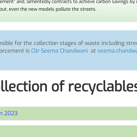
gement” and, lamentedly contracts to achieve carbon savings by
but, even the new models pollute the streets.
ible for the collection stages of waste including st
orcement is
Cllr Seema Chandwani
at
seema.chandwa
llection of recyclable
om 2023