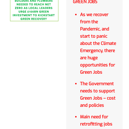
GREEN JOBS
As we recover
from the
Pandemic, and
start to panic
about the Climate
Emergency, there
are huge
opportunities for
Green Jobs
The Government
needs to support
Green Jobs – cost
and policies
Main need for
retrofitting jobs