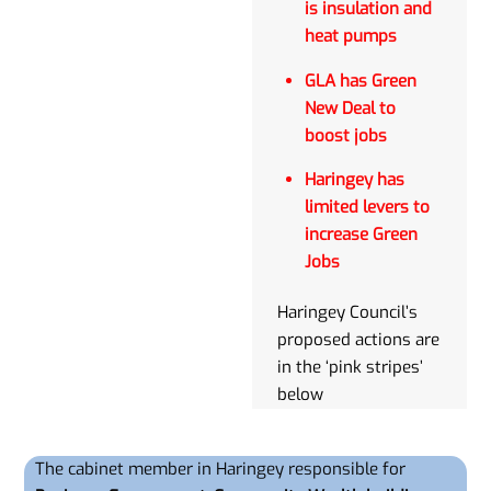
is insulation and
heat pumps
GLA has Green
New Deal to
boost jobs
Haringey has
limited levers to
increase Green
Jobs
Haringey Council’s
proposed actions are
in the ‘pink stripes’
below
The cabinet member in Haringey responsible for