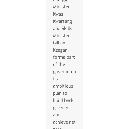
Minister
Kwasi
Kwarteng
and Skills
Minister
Gillian
Keegan,
forms part
of the
governmen
t’s
ambitious
plan to
build back
greener
and
achieve net