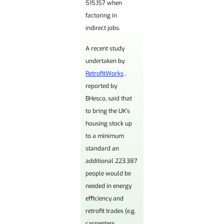
515,157 when
factoring in
indirect jobs.
A recent study
undertaken by
RetrofitWorks
,
reported by
BHesco, said that
to bring the UK’s
housing stock up
to a minimum
standard an
additional 223.387
people would be
needed in energy
efficiency and
retrofit trades (e.g.
carpenters,