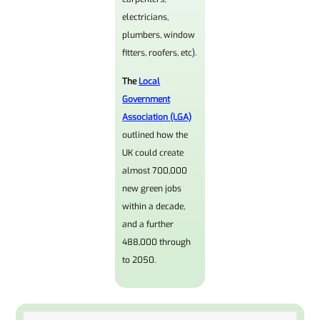
electricians,
plumbers, window
fitters, roofers, etc).
The
Local
Government
Association (LGA)
outlined how the
UK could create
almost 700,000
new green jobs
within a decade,
and a further
488,000 through
to 2050.