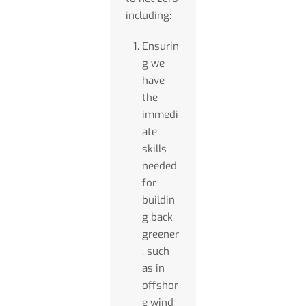
including:
Ensurin
g we
have
the
immedi
ate
skills
needed
for
buildin
g back
greener
, such
as in
offshor
e wind