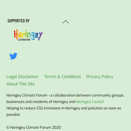
Back
To
Top
Legal Disclaimer
Terms & Conditions
Privacy Policy
About This Site
Haringey Climate Forum - a collaboration between community groups,
businesses and residents of Haringey and
Haringey Council
Helping to reduce C02 emissions in Haringey and pollution as soon as
possible
© Haringey Climate Forum 2020