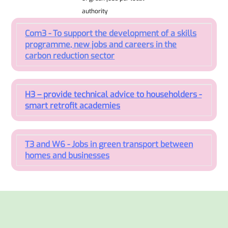
authority
Com3 - To support the development of a skills
programme, new jobs and careers in the
carbon reduction sector
H3 – provide technical advice to householders -
smart retrofit academies
T3 and W6 - Jobs in green transport between
homes and businesses