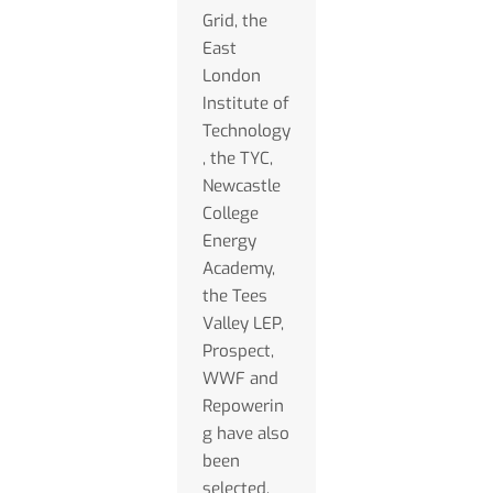
Grid, the
East
London
Institute of
Technology
, the TYC,
Newcastle
College
Energy
Academy,
the Tees
Valley LEP,
Prospect,
WWF and
Repowerin
g have also
been
selected.