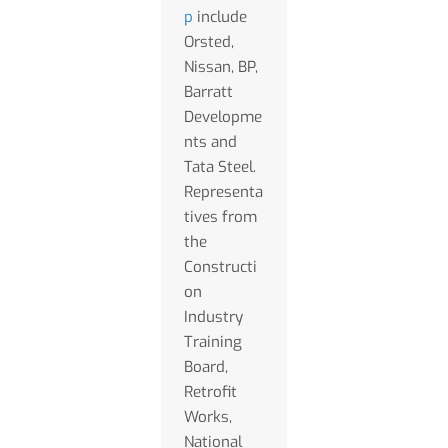
p
include
Orsted,
Nissan, BP,
Barratt
Developme
nts and
Tata Steel.
Representa
tives from
the
Constructi
on
Industry
Training
Board,
Retrofit
Works,
National