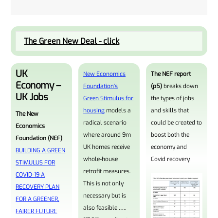
The Green New Deal - click
UK
New Economics
The NEF report
Economy –
Foundation’s
(p5)
breaks down
UK Jobs
Green Stimulus for
the types of jobs
housing
models a
and skills that
The New
radical scenario
could be created to
Economics
where around 9m
boost both the
Foundation (NEF)
UK homes receive
economy and
BUILDING A GREEN
whole-house
Covid recovery.
STIMULUS FOR
retrofit measures.
COVID-19 A
This is not only
RECOVERY PLAN
necessary but is
FOR A GREENER,
also feasible …..
FAIRER FUTURE