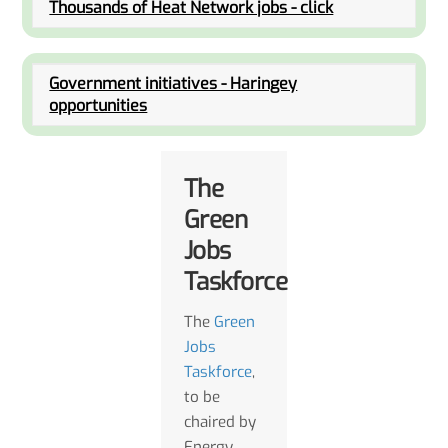
Thousands of Heat Network jobs - click
Government initiatives - Haringey
opportunities
The
Green
Jobs
Taskforce
The
Green
Jobs
Taskforce
,
to be
chaired by
Energy