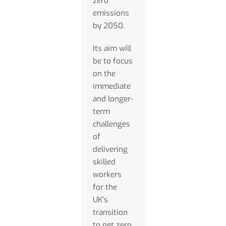
zero
emissions
by 2050.
Its aim will
be to focus
on the
immediate
and longer-
term
challenges
of
delivering
skilled
workers
for the
UK’s
transition
to net zero