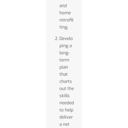
and
home
retrofit
ting.
Develo
ping a
long-
term
plan
that
charts
out the
skills
needed
to help
deliver
a net