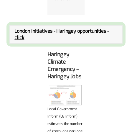
London Initiatives - Haringey opportunities -
click
Haringey
Climate
Emergency –
Haringey Jobs
Local Government
Inform (LG Inform)
estimates the number
of green jobs per local