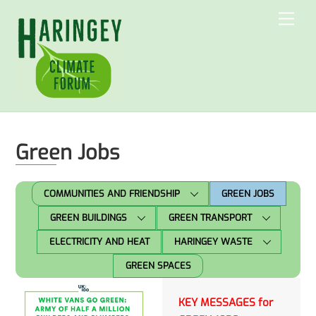
Skip
Men
to
content
Green Jobs
COMMUNITIES AND FRIENDSHIP
GREEN JOBS
GREEN BUILDINGS
GREEN TRANSPORT
ELECTRICITY AND HEAT
HARINGEY WASTE
GREEN SPACES
KEY MESSAGES for