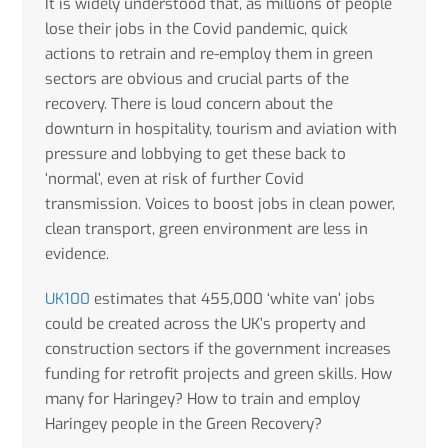
It is widely understood that, as millions of people
lose their jobs in the Covid pandemic, quick
actions to retrain and re-employ them in green
sectors are obvious and crucial parts of the
recovery. There is loud concern about the
downturn in hospitality, tourism and aviation with
pressure and lobbying to get these back to
‘normal’, even at risk of further Covid
transmission. Voices to boost jobs in clean power,
clean transport, green environment are less in
evidence.
UK100
estimates that 455,000 ‘white van’ jobs
could be created across the UK’s property and
construction sectors if the government increases
funding for retrofit projects and green skills. How
many for Haringey? How to train and employ
Haringey people in the Green Recovery?