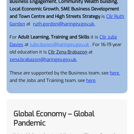
Business Engagement, Community Wealth building,
Local Economic Growth, SME Business Development
and Town Centre and High Streets Strategy
is
Cllr Ruth
Gordon
at
ruth.gordon@haringey.gov.uk.
For
Adult Learning, Training and Skills
it is
Cllr Julie
Davies
at
julie.davies@haringey.gov.uk
. For 16-19 year
old education it is
Cllr Zena Brabazon
at
zena.brabazon@haringey.gov.uk.
These are supported by the Business team, see
here
and the Jobs and Training team, see
here
.
Global Economy – Global
Pandemic