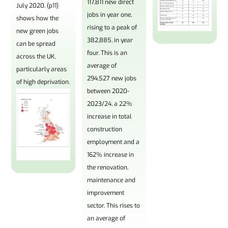
117,811 new direct
July 2020. (p11)
jobs in year one,
shows how the
rising to a peak of
new green jobs
382,885, in year
can be spread
four. This is an
across the UK,
average of
particularly areas
294,527 new jobs
of high deprivation.
between 2020-
2023/24, a 22%
increase in total
construction
employment and a
162% increase in
the renovation,
maintenance and
improvement
sector. This rises to
an average of