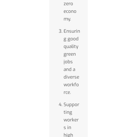
zero
econo
my.
Ensurin
g good
quality
green
jobs
and a
diverse
workfo
rce.
Suppor
ting
worker
s in
high