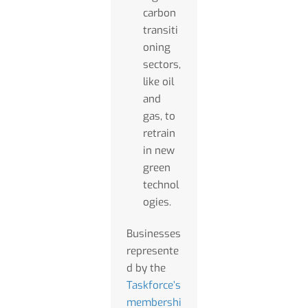
carbon
transiti
oning
sectors,
like oil
and
gas, to
retrain
in new
green
technol
ogies.
Businesses
represente
d by the
Taskforce’s
membershi